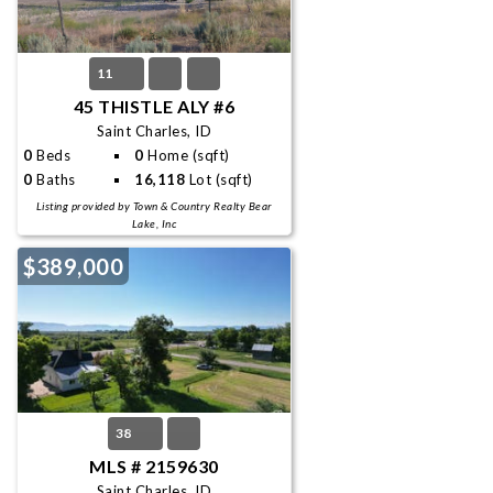
11
45 THISTLE ALY #6
Saint Charles, ID
0
Beds
0
Home (sqft)
0
Baths
16,118
Lot (sqft)
Listing provided by Town & Country Realty Bear
Lake, Inc
$389,000
38
MLS # 2159630
Saint Charles, ID