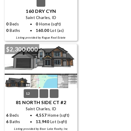
160 DRY CYN
Saint Charles, ID
0
Beds
0
Home (sqft)
0
Baths
160.00
Lot (ac)
Listing provided by Rogue Real Estate
$2,300,000
12
81 NORTH SIDE CT #2
Saint Charles, ID
6
Beds
4,557
Home (sqft)
6
Baths
13,940
Lot (sqft)
Listing provided by Bear Lake Realty, Inc