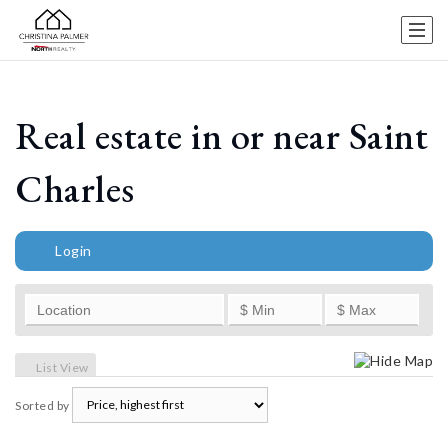
Real estate in or near Saint
Charles
Login
Hide Map
List View
Sorted by