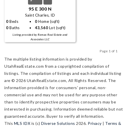
9
95 E 300 N
Saint Charles, ID
0
Beds
0
Home (sqft)
0
Baths
43,560
Lot (sqft)
Listing provided by Remax Real Estate and
Associates LLC
Page 1 of 1
Previous
Next
The multiple listing information is provided by
UtahRealEstate.com from a copyrighted compilation of
listings. The compilation of listings and each individual listing
are © 2026 UtahRealEstate.com, All Rights Reserved. The
information provided is for consumers' personal, non-
commercial use and may not be used for any purpose other
than to identify prospective properties consumers may be
interested in purchasing. Information deemed reliable but not
guaranteed accurate. Buyer to verify all information.
This
MLS IDX
is (c)
Diverse Solutions
2026.
Privacy
|
Terms &