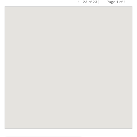
1 - 23 of 23 |
Page 1 of 1
Previous
Next