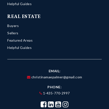
Helpful Guides
REAL ESTATE
Buyers
Sellers
Featured Areas
Helpful Guides
EMAIL:
christinamaepalmer@gmail.com
PHONE:
1-435-770-2997