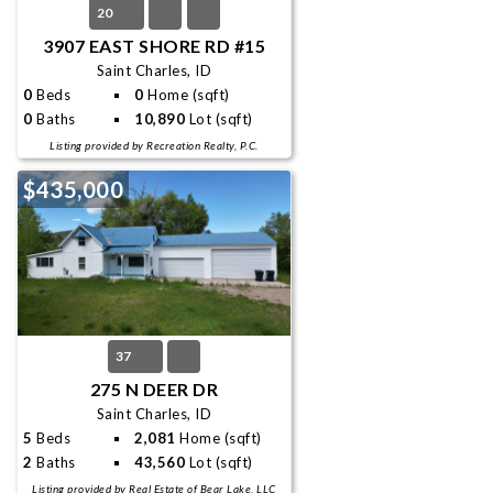
20
3907 EAST SHORE RD #15
Saint Charles, ID
0
Beds
0
Home (sqft)
0
Baths
10,890
Lot (sqft)
Listing provided by Recreation Realty, P.C.
$435,000
37
275 N DEER DR
Saint Charles, ID
5
Beds
2,081
Home (sqft)
2
Baths
43,560
Lot (sqft)
Listing provided by Real Estate of Bear Lake, LLC