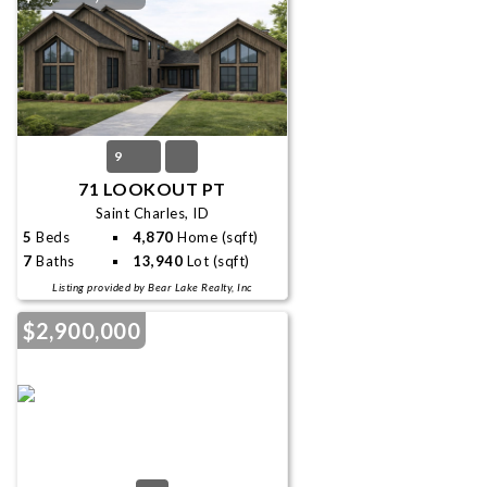
9
71 LOOKOUT PT
Saint Charles, ID
5
Beds
4,870
Home (sqft)
7
Baths
13,940
Lot (sqft)
Listing provided by Bear Lake Realty, Inc
$2,900,000