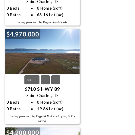
Saint Charles, ID
0
Beds
0
Home (sqft)
0
Baths
63.16
Lot (ac)
Listing provided by Rogue Real Estate
$4,970,000
33
6710 S HWY 89
Saint Charles, ID
0
Beds
0
Home (sqft)
0
Baths
19.86
Lot (ac)
Listing provided by Engel & Volkers Logan, LLC -
Idaho
$4,200,000