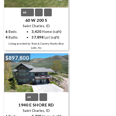
64
60 W 200 S
Saint Charles, ID
6
Beds
3,420
Home (sqft)
4
Baths
37,898
Lot (sqft)
Listing provided by Town & Country Realty Bear
Lake, Inc
$897,800
64
1940 E SHORE RD
Saint Charles, ID