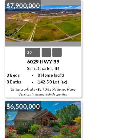
$7,900,000
20
6029 HWY 89
Saint Charles, ID
0
Beds
0
Home (sqft)
0
Baths
142.50
Lot (ac)
Listing provided by Berkshire Hathaway Home
Services Intermountain Properties
$6,500,000