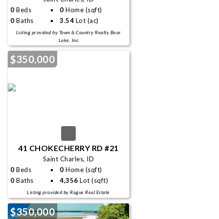
0
Beds
0
Home (sqft)
0
Baths
3.54
Lot (ac)
Listing provided by Town & Country Realty Bear
Lake, Inc
$350,000
41 CHOKECHERRY RD #21
Saint Charles, ID
0
Beds
0
Home (sqft)
0
Baths
4,356
Lot (sqft)
Listing provided by Rogue Real Estate
$350,000