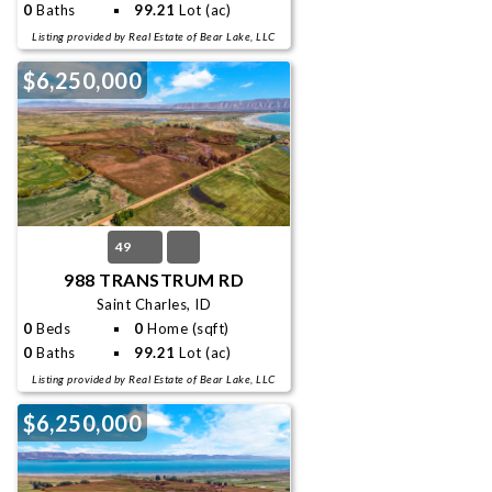
0
Baths
99.21
Lot (ac)
Listing provided by Real Estate of Bear Lake, LLC
$6,250,000
49
988 TRANSTRUM RD
Saint Charles, ID
0
Beds
0
Home (sqft)
0
Baths
99.21
Lot (ac)
Listing provided by Real Estate of Bear Lake, LLC
$6,250,000