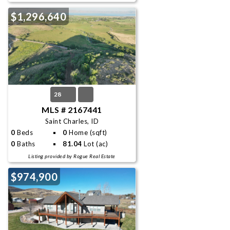
$1,296,640
28
MLS # 2167441
Saint Charles, ID
0
Beds
0
Home (sqft)
0
Baths
81.04
Lot (ac)
Listing provided by Rogue Real Estate
$974,900