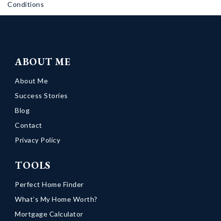
Conditions
ABOUT ME
About Me
Success Stories
Blog
Contact
Privacy Policy
TOOLS
Perfect Home Finder
What’s My Home Worth?
Mortgage Calculator