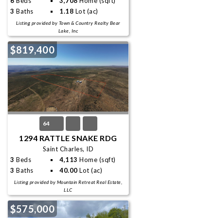
6
Beds
3,708
Home (sqft)
3
Baths
1.18
Lot (ac)
Listing provided by Town & Country Realty Bear
Lake, Inc
$819,400
64
1294 RATTLE SNAKE RDG
Saint Charles, ID
3
Beds
4,113
Home (sqft)
3
Baths
40.00
Lot (ac)
Listing provided by Mountain Retreat Real Estate,
LLC
$575,000