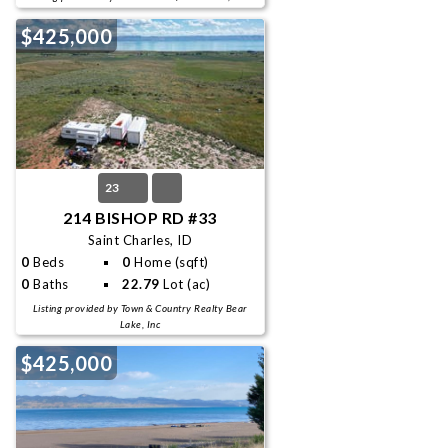
$425,000
23
214 BISHOP RD #33
Saint Charles, ID
0
Beds
0
Home (sqft)
0
Baths
22.79
Lot (ac)
Listing provided by Town & Country Realty Bear
Lake, Inc
$425,000