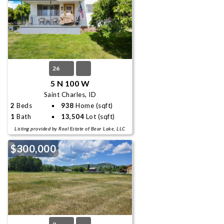
26
5 N 100 W
Saint Charles, ID
2
Beds
938
Home (sqft)
1
Bath
13,504
Lot (sqft)
Listing provided by Real Estate of Bear Lake, LLC
$300,000