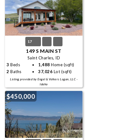
17
149 S MAIN ST
Saint Charles, ID
3
Beds
1,488
Home (sqft)
2
Baths
37,026
Lot (sqft)
Listing provided by Engel & Volkers Logan, LLC -
Idaho
$450,000