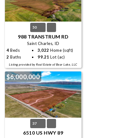
50
988 TRANSTRUM RD
Saint Charles, ID
4
Beds
3,022
Home (sqft)
2
Baths
99.21
Lot (ac)
Listing provided by Real Estate of Bear Lake, LLC
$6,000,000
37
6510 US HWY 89