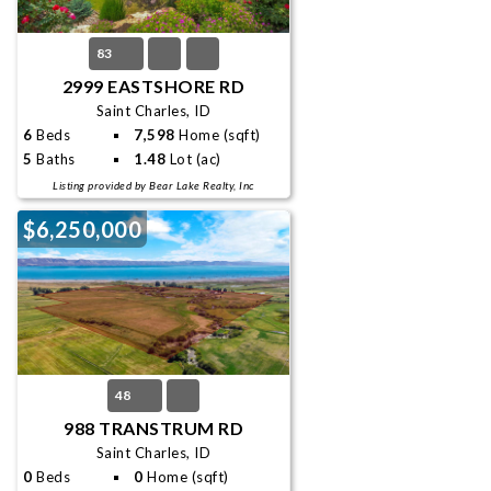
83
2999 EASTSHORE RD
Saint Charles, ID
6
Beds
7,598
Home (sqft)
5
Baths
1.48
Lot (ac)
Listing provided by Bear Lake Realty, Inc
$6,250,000
48
988 TRANSTRUM RD
Saint Charles, ID
0
Beds
0
Home (sqft)