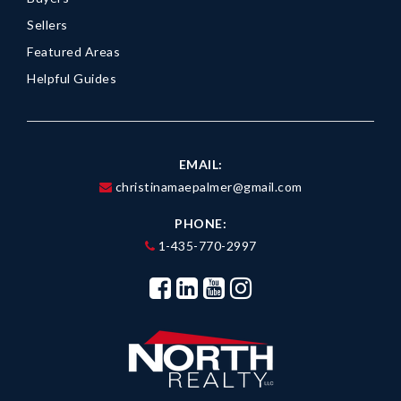
Sellers
Featured Areas
Helpful Guides
EMAIL:
christinamaepalmer@gmail.com
PHONE:
1-435-770-2997