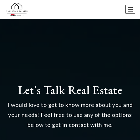
Let's Talk Real Estate
I would love to get to know more about you and
your needs! Feel free to use any of the options
below to get in contact with me.