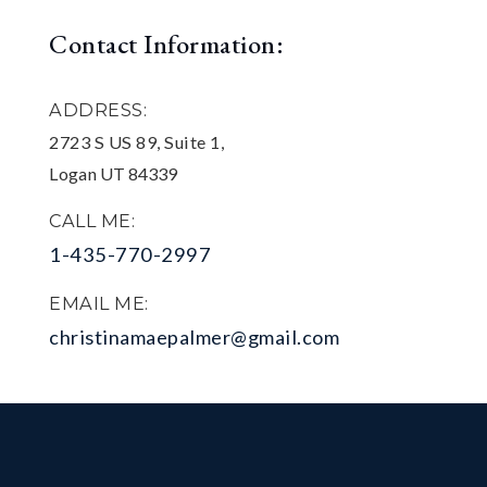
Contact Information:
ADDRESS:
2723 S US 89, Suite 1,
Logan UT 84339
CALL ME:
1-435-770-2997
EMAIL ME:
christinamaepalmer@gmail.com