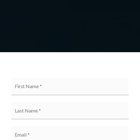
First
Name
*
*
Email
*