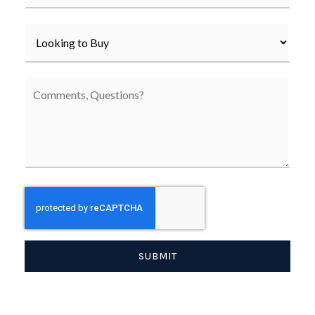
*
SUBMIT