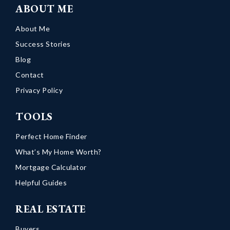
ABOUT ME
About Me
Success Stories
Blog
Contact
Privacy Policy
TOOLS
Perfect Home Finder
What’s My Home Worth?
Mortgage Calculator
Helpful Guides
REAL ESTATE
Buyers