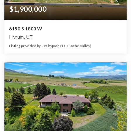
$1,900,000
6150 S 1800 W
Hyrum, UT
Listing provided by Realtypath LLC (Cache Valley)
0
0
0
33.43
Beds
Baths
Home (sqft)
Lot (ac)