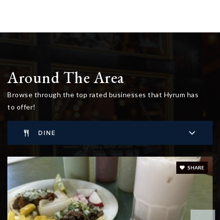
Around The Area
Browse through the top rated businesses that Hyrum has
to offer!
DINE
SHARE