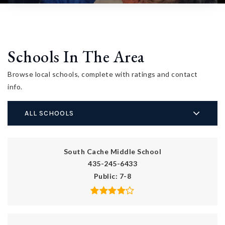
Schools In The Area
Browse local schools, complete with ratings and contact
info.
ALL SCHOOLS
South Cache Middle School
435-245-6433
Public
7-8