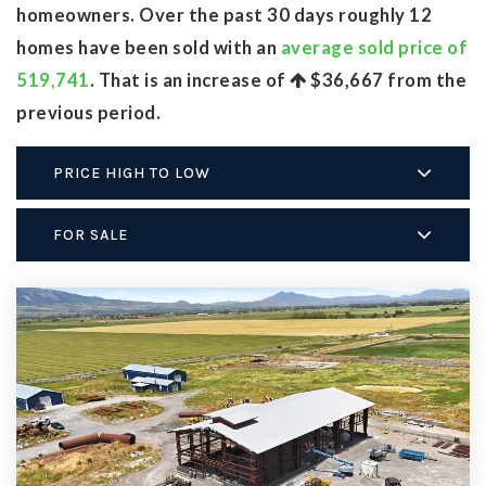
homeowners. Over the past 30 days roughly 12
homes have been sold with an
average sold price of
519,741
. That is an increase of
$36,667
from the
previous period.
PRICE HIGH TO LOW
FOR SALE