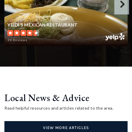
YEIDI'S MEXICAN RESTAURANT
24 Reviews
Local News & Advice
Read helpful resources and articles related to the area.
VIEW MORE ARTICLES