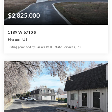
$2,825,000
1189 W 6710 S
Hyrum, UT
Listing provided by Parker Real Estate Services, PC
8
5
6,381
12.81
Beds
Baths
Home (sqft)
Lot (ac)