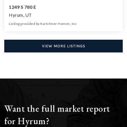
1249 S 780 E
Hyrum, UT
Listing provided by Kartchner Homes, Inc
5
3
3,134
16,118
Beds
Baths
Home (sqft)
Lot (sqft)
VIEW MORE LISTINGS
Want the full market report
for Hyrum?