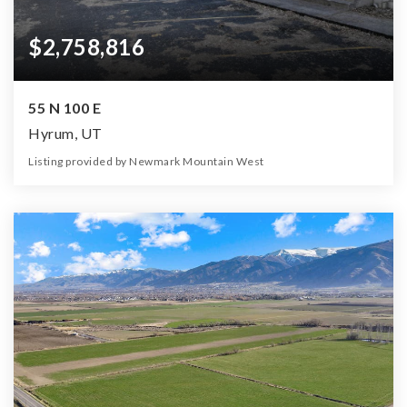
$2,758,816
55 N 100 E
Hyrum, UT
Listing provided by Newmark Mountain West
20
20
8,000
27,443
Beds
Baths
Home (sqft)
Lot (sqft)