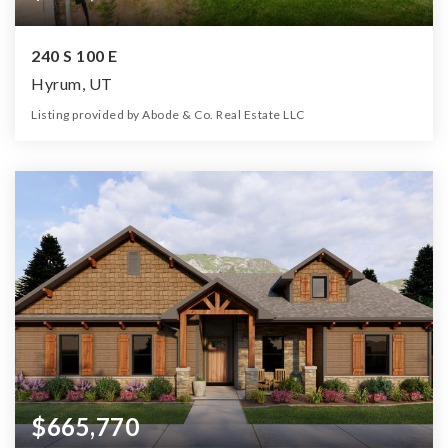
240 S 100 E
Hyrum, UT
Listing provided by Abode & Co. Real Estate LLC
4
3
3,677
21,780
Beds
Baths
Home (sqft)
Lot (sqft)
$665,770