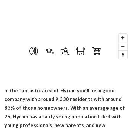
In the fantastic area of Hyrum you’ll be in good
company with around 9,330 residents with around
83% of those homeowners. With an average age of
29, Hyrum has a fairly young population filled with
young professionals, new parents, and new