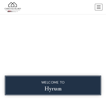
WELCOME TO
Hyrum