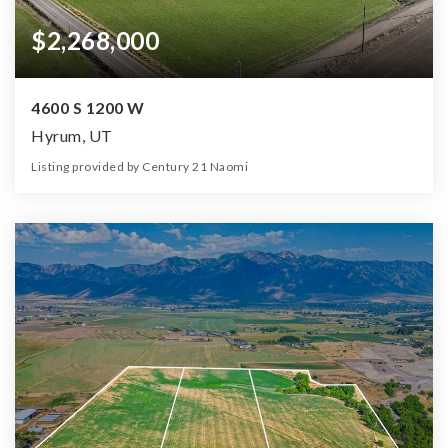
$2,268,000
4600 S 1200 W
Hyrum, UT
Listing provided by Century 21 Naomi
0
0
0
32.40
Beds
Baths
Home (sqft)
Lot (ac)