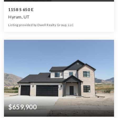
1158 S 650 E
Hyrum, UT
Listing provided by Dwell Realty Group, LLC
5
3
2,962
14,375
Beds
Baths
Home (sqft)
Lot (sqft)
$659,900