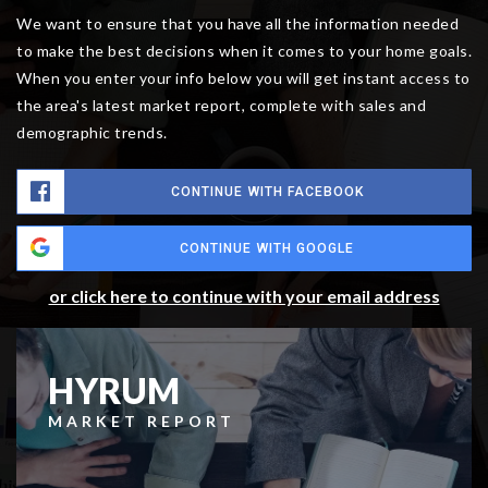
We want to ensure that you have all the information needed
to make the best decisions when it comes to your home goals.
When you enter your info below you will get instant access to
the area's latest market report, complete with sales and
demographic trends.
CONTINUE WITH FACEBOOK
CONTINUE WITH GOOGLE
or click here to continue with your email address
HYRUM
MARKET REPORT