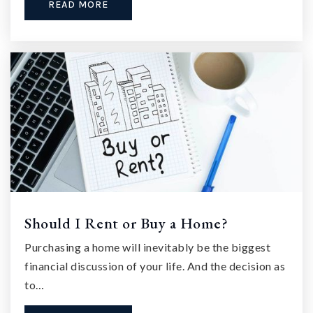
READ MORE
Should I Rent or Buy a Home?
Purchasing a home will inevitably be the biggest
financial discussion of your life. And the decision as
to…