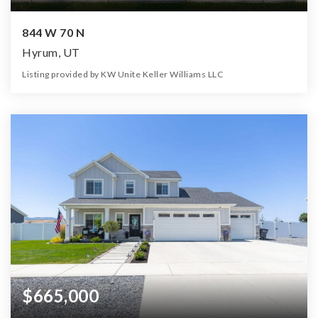
844 W 70 N
Hyrum, UT
Listing provided by KW Unite Keller Williams LLC
3
2
3,400
17,424
Beds
Baths
Home (sqft)
Lot (sqft)
$665,000