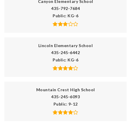
Canyon Elementary School
435-792-7684
Public
KG-6
Lincoln Elementary School
435-245-6442
Public
KG-6
Mountain Crest High School
435-245-6093
Public
9-12