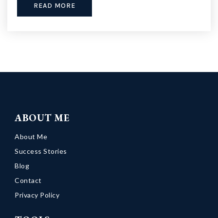
READ MORE
ABOUT ME
About Me
Success Stories
Blog
Contact
Privacy Policy