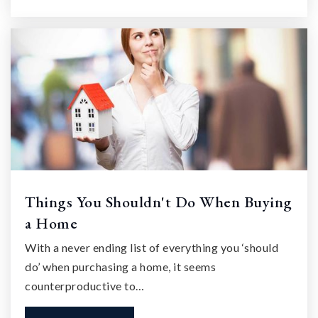
Things You Shouldn't Do When Buying
a Home
With a never ending list of everything you ‘should
do’ when purchasing a home, it seems
counterproductive to…