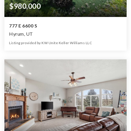
$980,000
777 E 6600 S
Hyrum, UT
Listing provided by KW Unite Keller Williams LLC
4
4
4,486
7.55
Beds
Baths
Home (sqft)
Lot (ac)