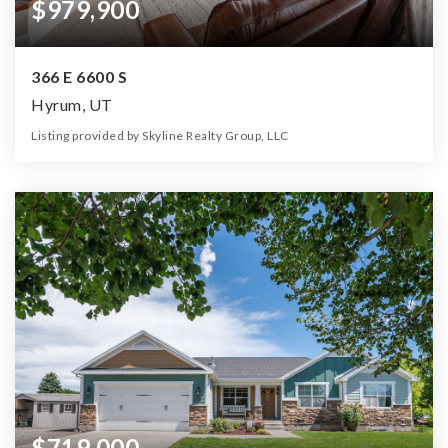
$979,900
366 E 6600 S
Hyrum, UT
Listing provided by Skyline Realty Group, LLC
6
3
3,864
2.45
Beds
Baths
Home (sqft)
Lot (ac)
$719,000