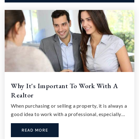
Why It's Important To Work With A
Realtor
When purchasing or selling a property, it is always a
good idea to work with a professional, especially…
READ MORE