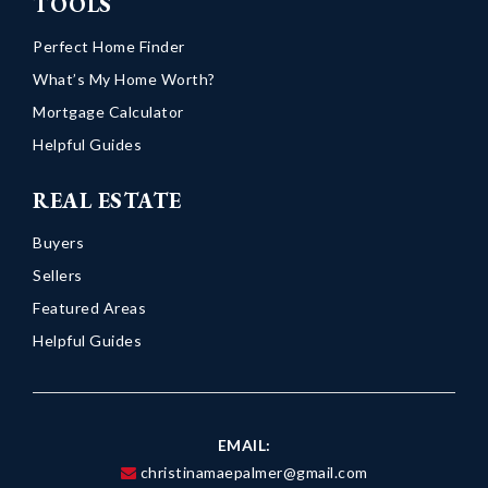
TOOLS
Perfect Home Finder
What’s My Home Worth?
Mortgage Calculator
Helpful Guides
REAL ESTATE
Buyers
Sellers
Featured Areas
Helpful Guides
EMAIL:
christinamaepalmer@gmail.com