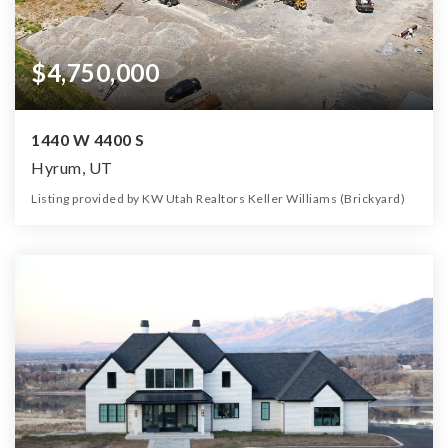
$4,750,000
1440 W 4400 S
Hyrum, UT
Listing provided by KW Utah Realtors Keller Williams (Brickyard)
0
0
0
10,000.00
Beds
Baths
Home (sqft)
Lot (ac)