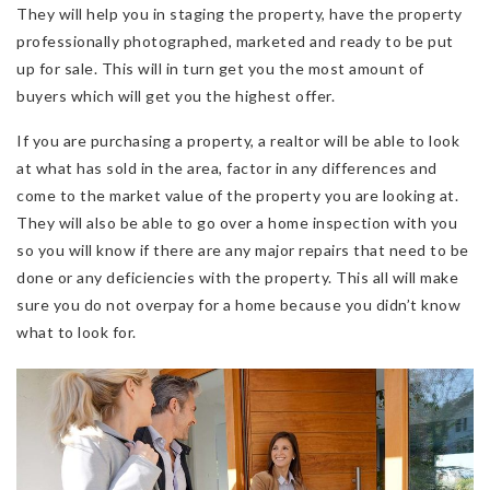
They will help you in staging the property, have the property
professionally photographed, marketed and ready to be put
up for sale. This will in turn get you the most amount of
buyers which will get you the highest offer.
If you are purchasing a property, a realtor will be able to look
at what has sold in the area, factor in any differences and
come to the market value of the property you are looking at.
They will also be able to go over a home inspection with you
so you will know if there are any major repairs that need to be
done or any deficiencies with the property. This all will make
sure you do not overpay for a home because you didn’t know
what to look for.