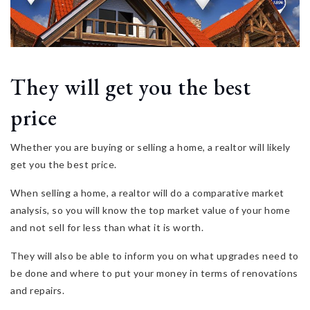
They will get you the best
price
Whether you are buying or selling a home, a realtor will likely
get you the best price.
When selling a home, a realtor will do a comparative market
analysis, so you will know the top market value of your home
and not sell for less than what it is worth.
They will also be able to inform you on what upgrades need to
be done and where to put your money in terms of renovations
and repairs.