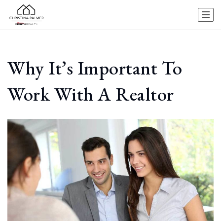
Why It’s Important To
Work With A Realtor