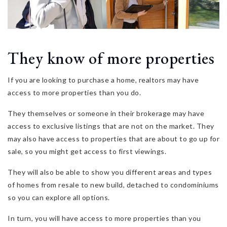
They know of more properties
If you are looking to purchase a home, realtors may have
access to more properties than you do.
They themselves or someone in their brokerage may have
access to exclusive listings that are not on the market. They
may also have access to properties that are about to go up for
sale, so you might get access to first viewings.
They will also be able to show you different areas and types
of homes from resale to new build, detached to condominiums
so you can explore all options.
In turn, you will have access to more properties than you