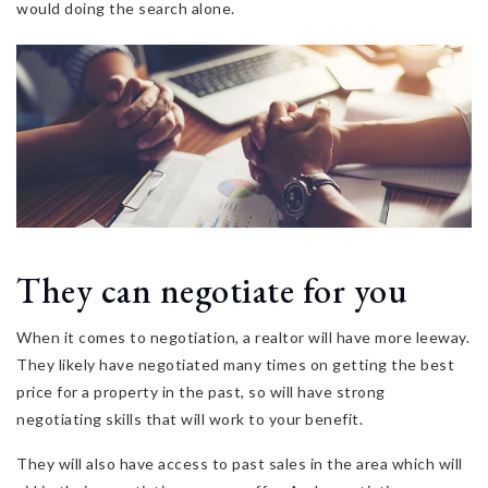
would doing the search alone.
They can negotiate for you
When it comes to negotiation, a realtor will have more leeway.
They likely have negotiated many times on getting the best
price for a property in the past, so will have strong
negotiating skills that will work to your benefit.
They will also have access to past sales in the area which will