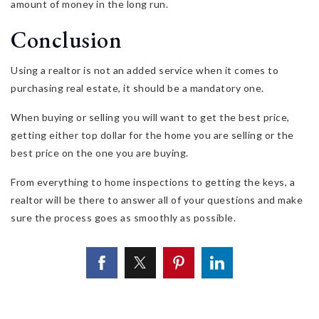
amount of money in the long run.
Conclusion
Using a realtor is not an added service when it comes to
purchasing real estate, it should be a mandatory one.
When buying or selling you will want to get the best price,
getting either top dollar for the home you are selling or the
best price on the one you are buying.
From everything to home inspections to getting the keys, a
realtor will be there to answer all of your questions and make
sure the process goes as smoothly as possible.