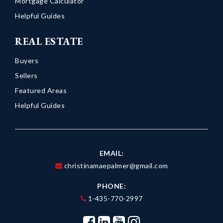
Mortgage Calculator
Helpful Guides
REAL ESTATE
Buyers
Sellers
Featured Areas
Helpful Guides
EMAIL:
christinamaepalmer@gmail.com
PHONE:
1-435-770-2997