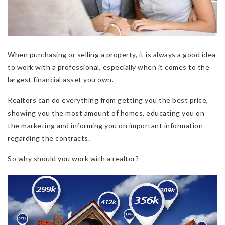
When purchasing or selling a property, it is always a good idea
to work with a professional, especially when it comes to the
largest financial asset you own.
Realtors can do everything from getting you the best price,
showing you the most amount of homes, educating you on
the marketing and informing you on important information
regarding the contracts.
So why should you work with a realtor?