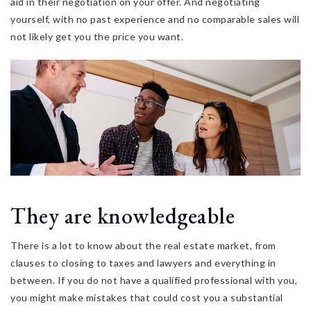
aid in their negotiation on your offer. And negotiating
yourself, with no past experience and no comparable sales will
not likely get you the price you want.
They are knowledgeable
There is a lot to know about the real estate market, from
clauses to closing to taxes and lawyers and everything in
between. If you do not have a qualified professional with you,
you might make mistakes that could cost you a substantial