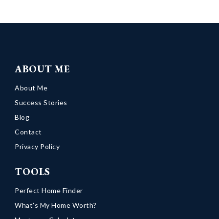
ABOUT ME
About Me
Success Stories
Blog
Contact
Privacy Policy
TOOLS
Perfect Home Finder
What’s My Home Worth?