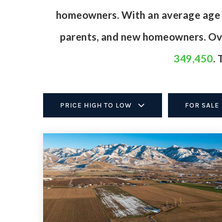
homeowners. With an average age of
parents, and new homeowners. Ove
349,450
.
PRICE HIGH TO LOW
FOR SALE