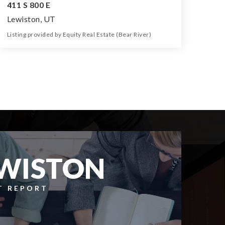
411 S 800 E
Lewiston, UT
Listing provided by Equity Real Estate (Bear River)
3
1
1,270
43,560
Beds
Bath
Home (sqft)
Lot (sqft)
WISTON
T REPORT