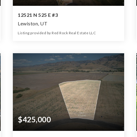
12521 N 525 E #3
Lewiston, UT
Listing provided by Red Rock Real Estate LLC
0
0
0
7.18
Beds
Baths
Home (sqft)
Lot (ac)
$425,000