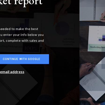
ket report
 needed to make the best
u enter your info below you
port, complete with sales and
CONTINUE WITH GOOGLE
r email address