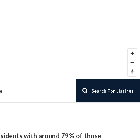
e
Search For Listings
residents with around 79% of those