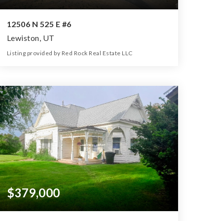
12506 N 525 E #6
Lewiston, UT
Listing provided by Red Rock Real Estate LLC
0
0
0
5.73
Beds
Baths
Home (sqft)
Lot (ac)
$379,000