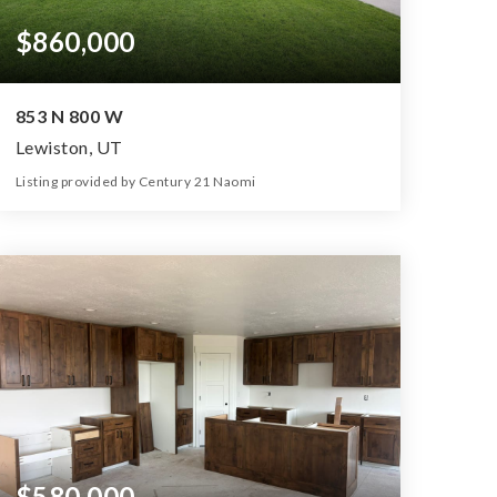
$860,000
853 N 800 W
Lewiston, UT
Listing provided by Century 21 Naomi
5
4
3,632
1.32
Beds
Baths
Home (sqft)
Lot (ac)
$580,000