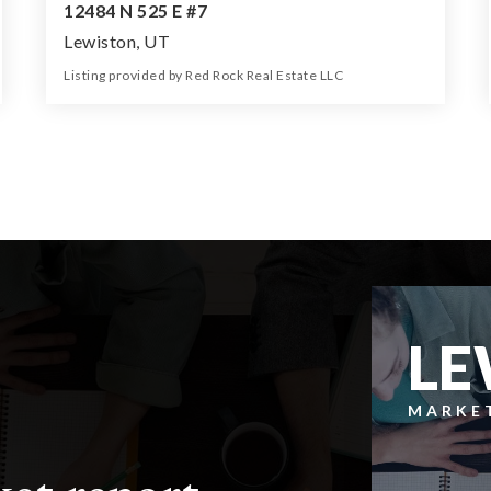
12484 N 525 E #7
Lewiston, UT
Listing provided by Red Rock Real Estate LLC
0
0
0
5.50
Beds
Baths
Home (sqft)
Lot (ac)
LE
MARKE