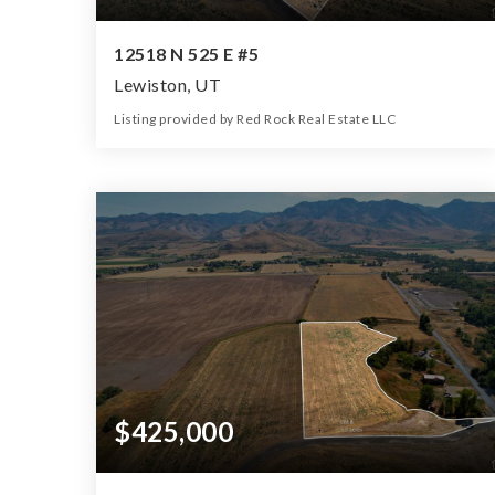
12518 N 525 E #5
Lewiston, UT
Listing provided by Red Rock Real Estate LLC
0
0
0
5.91
Beds
Baths
Home (sqft)
Lot (ac)
$425,000