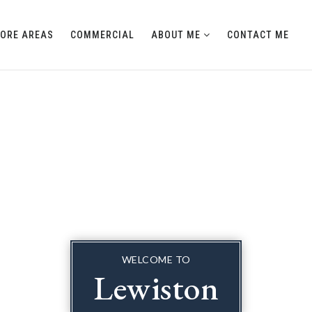
LORE AREAS
COMMERCIAL
ABOUT ME
CONTACT ME
WELCOME TO
Lewiston