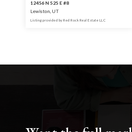
12456 N 525 E #8
Lewiston, UT
Listing provided by Red Rock Real Estate LLC
0
0
0
5.50
Beds
Baths
Home (sqft)
Lot (ac)