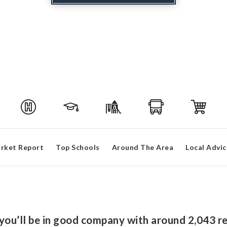
rket Report
Top Schools
Around The Area
Local Advic
 you’ll be in good company with around 2,043 