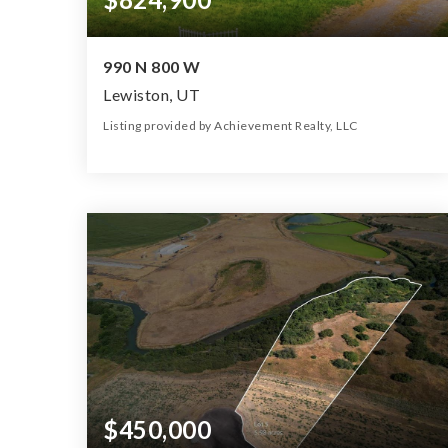
990 N 800 W
Lewiston, UT
Listing provided by Achievement Realty, LLC
5
2
2,222
6.32
Beds
Baths
Home (sqft)
Lot (ac)
$450,000