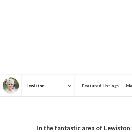
Featured Listings
Ma
Area
In the fantastic area of Lewiston