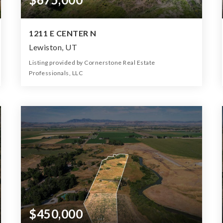
1211 E CENTER N
Lewiston, UT
Listing provided by Cornerstone Real Estate
Professionals, LLC
0
0
0
6.80
Beds
Baths
Home (sqft)
Lot (ac)
$450,000