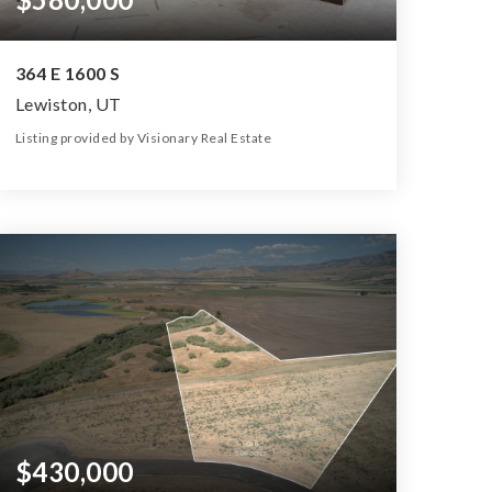
364 E 1600 S
Lewiston, UT
Listing provided by Visionary Real Estate
4
3
1,974
32,670
Beds
Baths
Home (sqft)
Lot (sqft)
$430,000