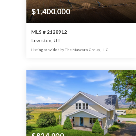
$1,400,000
MLS # 2128912
Lewiston, UT
Listing provided by The Mascaro Group, LLC
0
0
0
25.00
Beds
Baths
Home (sqft)
Lot (ac)
$824,900