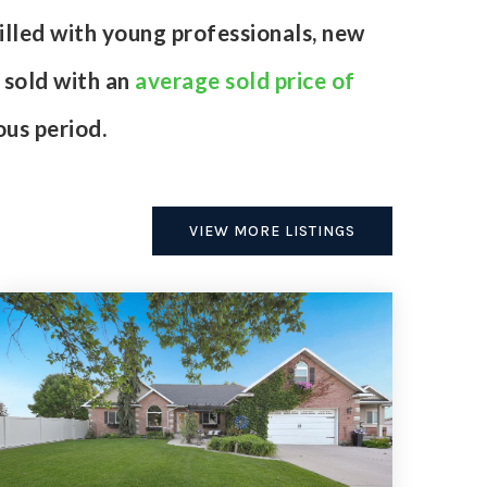
illed with young professionals, new
 sold with an
average sold price of
us period.
VIEW MORE LISTINGS