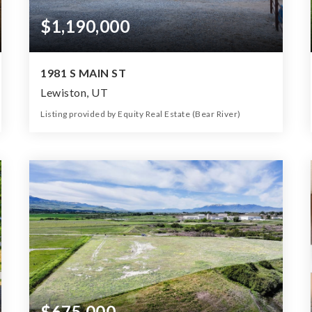
$1,190,000
1981 S MAIN ST
Lewiston, UT
Listing provided by Equity Real Estate (Bear River)
5
3
2,502
3.77
Beds
Baths
Home (sqft)
Lot (ac)
$675,000