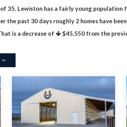
 35, Lewiston has a fairly young population f
r the past 30 days roughly 2 homes have been
 That is a decrease of
$45,550
from the previo