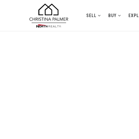
SELL
BUY
EXP