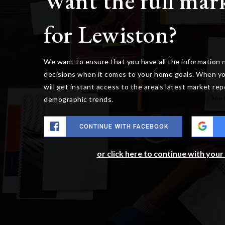
Want the full mar
for Lewiston?
We want to ensure that you have all the information
decisions when it comes to your home goals. When yo
will get instant access to the area's latest market re
demographic trends.
CONTINUE WITH FACEBOOK
or click here to continue with you