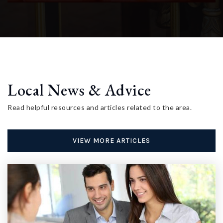
Local News & Advice
Read helpful resources and articles related to the area.
VIEW MORE ARTICLES