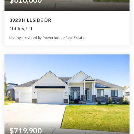
3923 HILLSIDE DR
Nibley, UT
Listing provided by Powerhouse Real Estate
7
5
5,493
25,701
Beds
Baths
Home (sqft)
Lot (sqft)
$719,900