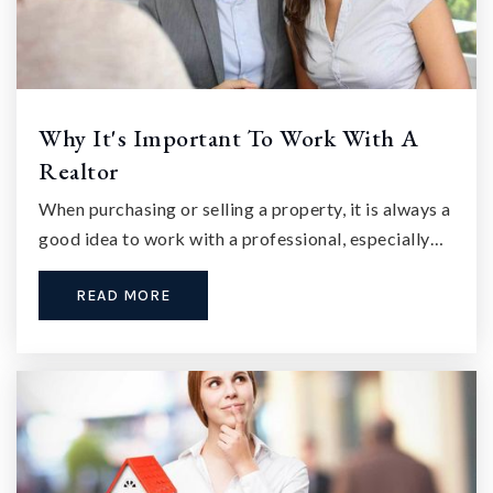
Why It's Important To Work With A
Realtor
When purchasing or selling a property, it is always a
good idea to work with a professional, especially…
READ MORE