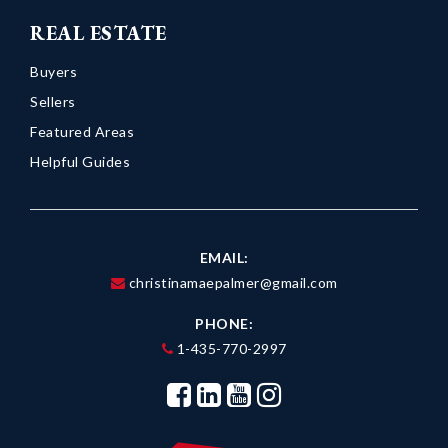
REAL ESTATE
Buyers
Sellers
Featured Areas
Helpful Guides
EMAIL:
christinamaepalmer@gmail.com
PHONE:
1-435-770-2997