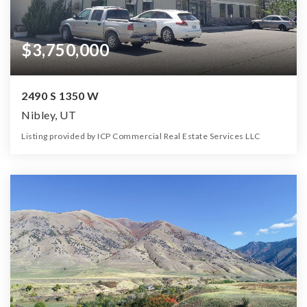
$3,750,000
2490 S 1350 W
Nibley, UT
Listing provided by ICP Commercial Real Estate Services LLC
0
0
0
2.17
Beds
Baths
Home (sqft)
Lot (ac)