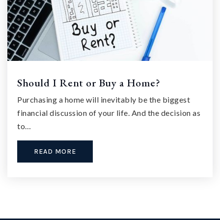
Should I Rent or Buy a Home?
Purchasing a home will inevitably be the biggest
financial discussion of your life. And the decision as
to…
READ MORE