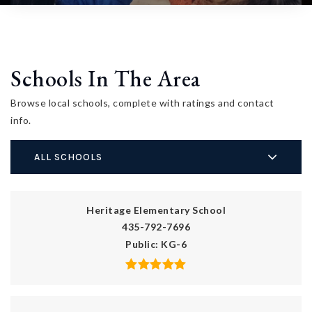
Schools In The Area
Browse local schools, complete with ratings and contact
info.
ALL SCHOOLS
Heritage Elementary School
435-792-7696
Public
KG-6