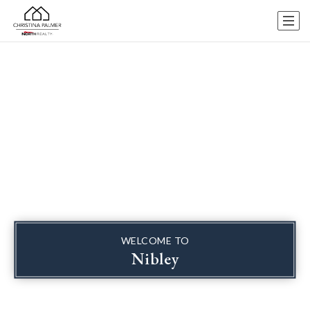
WELCOME TO
Nibley