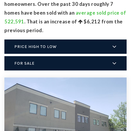
homeowners. Over the past 30 days roughly 7
homes have been sold with an
average sold price of
522,591
. That is an increase of
$6,212
from the
previous period.
PRICE HIGH TO LOW
FOR SALE