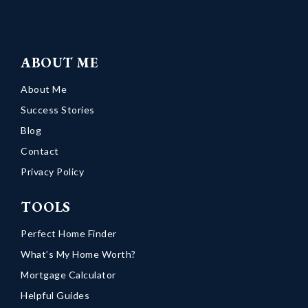
ABOUT ME
About Me
Success Stories
Blog
Contact
Privacy Policy
TOOLS
Perfect Home Finder
What’s My Home Worth?
Mortgage Calculator
Helpful Guides