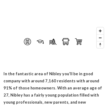
In the fantastic area of Nibley you’ll be in good
company with around 7,160 residents with around
91% of those homeowners. With an average age of
27, Nibley has a fairly young population filled with
young professionals, new parents, and new