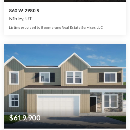
860 W 2980 S
Nibley, UT
Listing provided by Boomerang Real Estate Services LLC
5
4
3,005
16,989
Beds
Baths
Home (sqft)
Lot (sqft)
$619,900