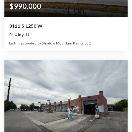
$990,000
3111 S 1250 W
Nibley, UT
Listing provided by Shadow Mountain Realty LLC
6
5
4,714
15,246
Beds
Baths
Home (sqft)
Lot (sqft)