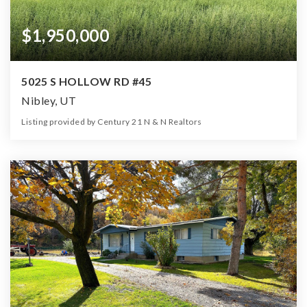
$1,950,000
5025 S HOLLOW RD #45
Nibley, UT
Listing provided by Century 21 N & N Realtors
0
0
0
26.00
Beds
Baths
Home (sqft)
Lot (ac)