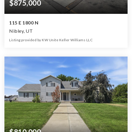
$875,000
115 E 1800 N
Nibley, UT
Listing provided by KW Unite Keller Williams LLC
0
0
3,124
33,977
Beds
Baths
Home (sqft)
Lot (sqft)
$810,000