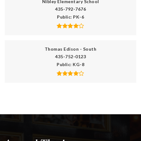
Nibley Elementary School
435-792-7676
Public
PK-6
Thomas Edison - South
435-752-0123
Public
KG-8