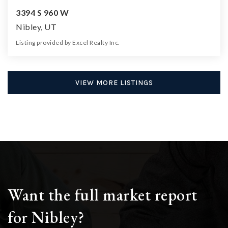
3394 S 960 W
Nibley, UT
Listing provided by Excel Realty Inc.
6
4
3,324
8,277
Beds
Baths
Home (sqft)
Lot (sqft)
VIEW MORE LISTINGS
Want the full market report
for Nibley?