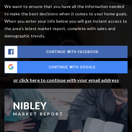
We want to ensure that you have all the information needed
to make the best decisions when it comes to your home goals.
When you enter your info below you will get instant access to
the area's latest market report, complete with sales and
demographic trends.
CONTINUE WITH FACEBOOK
CONTINUE WITH GOOGLE
or click here to continue with your email address
NIBLEY
MARKET REPORT