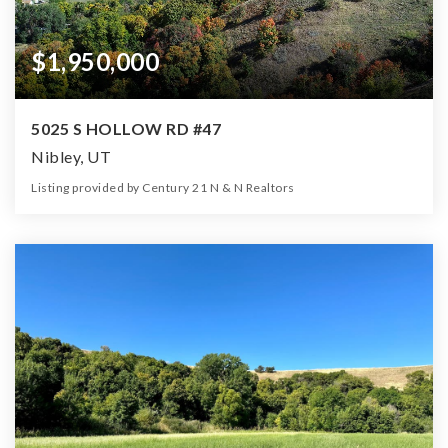
$1,950,000
5025 S HOLLOW RD #47
Nibley, UT
Listing provided by Century 21 N & N Realtors
0
0
0
26.00
Beds
Baths
Home (sqft)
Lot (ac)