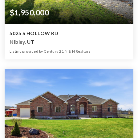
$1,950,000
5025 S HOLLOW RD
Nibley, UT
Listing provided by Century 21 N & N Realtors
3
2
2,812
26.00
Beds
Baths
Home (sqft)
Lot (ac)