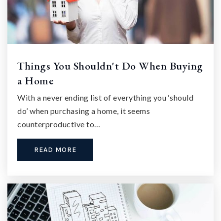
Things You Shouldn't Do When Buying
a Home
With a never ending list of everything you ‘should
do’ when purchasing a home, it seems
counterproductive to…
READ MORE