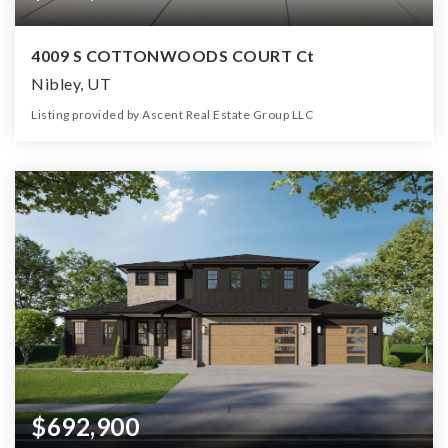
4009 S COTTONWOODS COURT Ct
Nibley, UT
Listing provided by Ascent Real Estate Group LLC
3
2
3,931
10,890
Beds
Baths
Home (sqft)
Lot (sqft)
$692,900