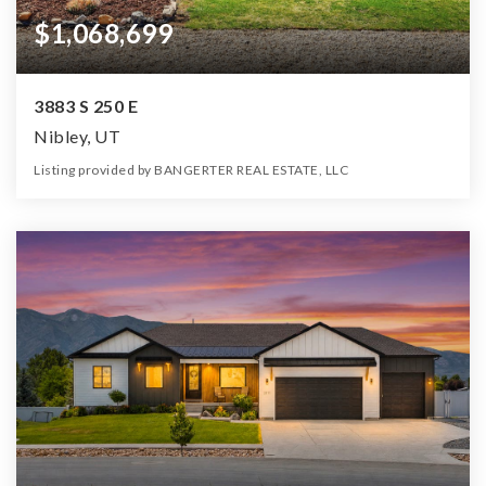
$1,068,699
3883 S 250 E
Nibley, UT
Listing provided by BANGERTER REAL ESTATE, LLC
6
4
4,026
1.47
Beds
Baths
Home (sqft)
Lot (ac)