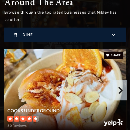
Around The Area
Browse through the top rated businesses that Nibley has
to offer!
DINE
SHARE
COOKS UNDERGROUND
80 Reviews