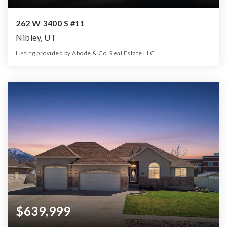
262 W 3400 S #11
Nibley, UT
Listing provided by Abode & Co. Real Estate LLC
4
3
2,925
21,780
Beds
Baths
Home (sqft)
Lot (sqft)
$639,999