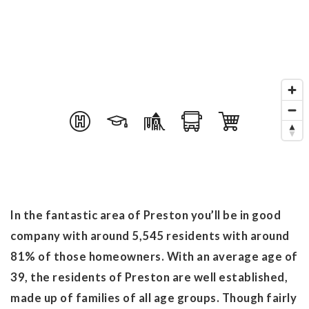
In the fantastic area of Preston you’ll be in good
company with around 5,545 residents with around
81% of those homeowners. With an average age of
39, the residents of Preston are well established,
made up of families of all age groups. Though fairly