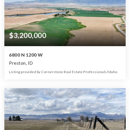
$3,200,000
6800 N 1200 W
Preston, ID
Listing provided by Cornerstone Real Estate Professionals/Idaho
0
0
0
355.00
Beds
Baths
Home (sqft)
Lot (ac)