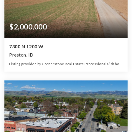
$2,000,000
7300 N 1200 W
Preston, ID
Listing provided by Cornerstone Real Estate Professionals/Idaho
0
0
0
590.00
Beds
Baths
Home (sqft)
Lot (ac)