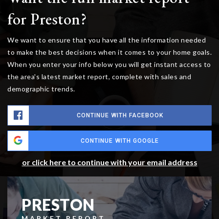
for Preston?
We want to ensure that you have all the information needed
to make the best decisions when it comes to your home goals.
When you enter your info below you will get instant access to
the area's latest market report, complete with sales and
demographic trends.
CONTINUE WITH FACEBOOK
CONTINUE WITH GOOGLE
or click here to continue with your email address
PRESTON
MARKET REPORT