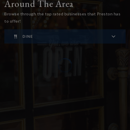
Around The Area
Browse through the top rated businesses that Preston has
to offer!
DINE