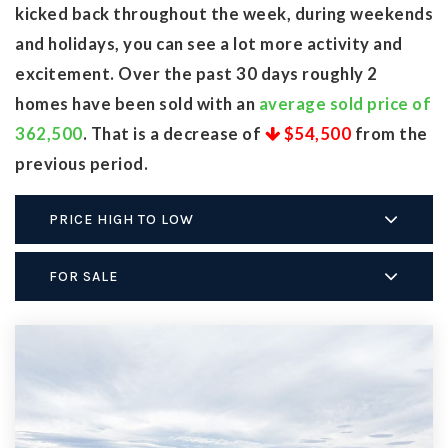
kicked back throughout the week, during weekends
and holidays, you can see a lot more activity and
excitement. Over the past 30 days roughly 2
homes have been sold with an
average sold price of
362,500
. That is a decrease of
$54,500
from the
previous period.
PRICE HIGH TO LOW
FOR SALE