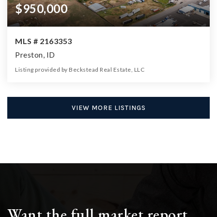
$950,000
MLS # 2163353
Preston, ID
Listing provided by Beckstead Real Estate, LLC
0
0
0
6.97
Beds
Baths
Home (sqft)
Lot (ac)
VIEW MORE LISTINGS
Want the full market report