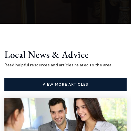
Local News & Advice
Read helpful resources and articles related to the area.
VIEW MORE ARTICLES