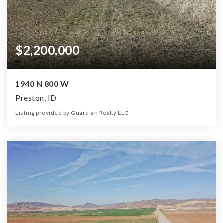
$2,200,000
1940 N 800 W
Preston, ID
Listing provided by Guardian Realty LLC
0
0
0
90.00
Beds
Baths
Home (sqft)
Lot (ac)