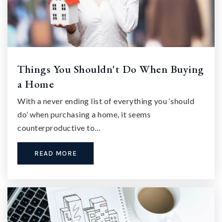
Things You Shouldn't Do When Buying
a Home
With a never ending list of everything you ‘should
do’ when purchasing a home, it seems
counterproductive to…
READ MORE