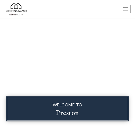
WELCOME TO
Preston