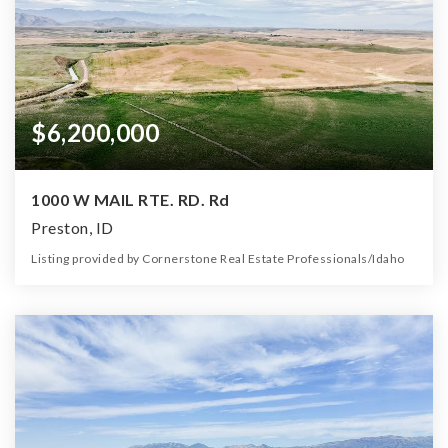
$6,200,000
1000 W MAIL RTE. RD. Rd
Preston, ID
Listing provided by Cornerstone Real Estate Professionals/Idaho
0
0
0
1,314.91
Beds
Baths
Home (sqft)
Lot (ac)