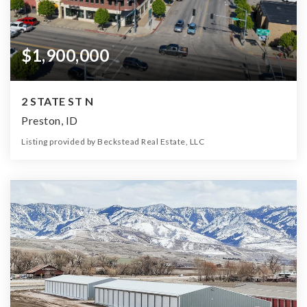
$1,900,000
2 STATE ST N
Preston, ID
Listing provided by Beckstead Real Estate, LLC
0
0
0
6,534
Beds
Baths
Home (sqft)
Lot (sqft)