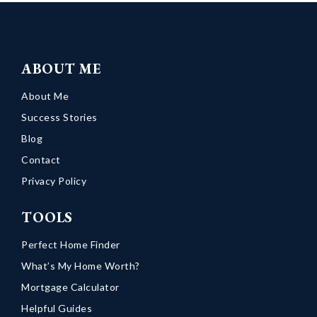
ABOUT ME
About Me
Success Stories
Blog
Contact
Privacy Policy
TOOLS
Perfect Home Finder
What’s My Home Worth?
Mortgage Calculator
Helpful Guides