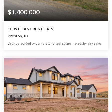
$1,400,000
1089 E SANCREST DR N
Preston, ID
Listing provided by Cornerstone Real Estate Professionals/Idaho
0
0
0
1.37
Beds
Baths
Home (sqft)
Lot (ac)