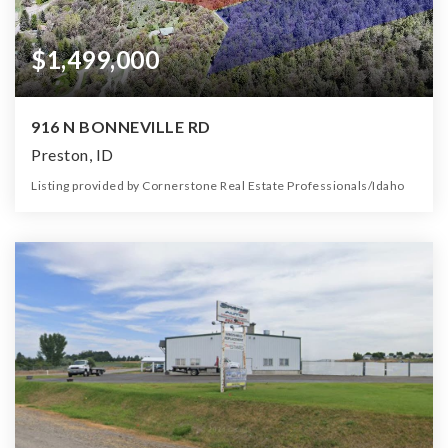
$1,499,000
916 N BONNEVILLE RD
Preston, ID
Listing provided by Cornerstone Real Estate Professionals/Idaho
1
1
1,500
16.23
Bed
Bath
Home (sqft)
Lot (ac)