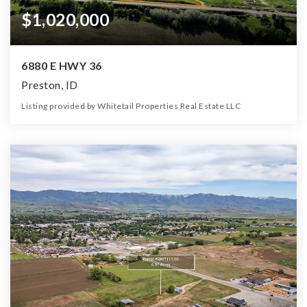
$1,020,000
6880 E HWY 36
Preston, ID
Listing provided by Whitetail Properties Real Estate LLC
0
0
0
85.00
Beds
Baths
Home (sqft)
Lot (ac)