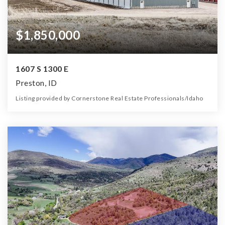
$1,850,000
1607 S 1300 E
Preston, ID
Listing provided by Cornerstone Real Estate Professionals/Idaho
0
0
0
1.79
Beds
Baths
Home (sqft)
Lot (ac)