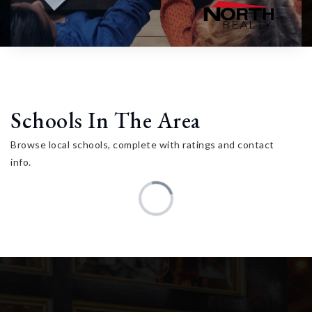
Schools In The Area
Browse local schools, complete with ratings and contact
info.