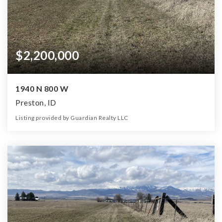
$2,200,000
1940 N 800 W
Preston, ID
Listing provided by Guardian Realty LLC
0
0
0
90.00
Beds
Baths
Home (sqft)
Lot (ac)