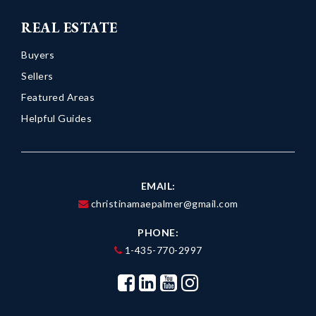
REAL ESTATE
Buyers
Sellers
Featured Areas
Helpful Guides
EMAIL:
christinamaepalmer@gmail.com
PHONE:
1-435-770-2997