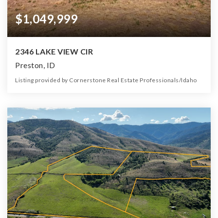
$1,049,999
2346 LAKE VIEW CIR
Preston, ID
Listing provided by Cornerstone Real Estate Professionals/Idaho
4
4
6,534
1.60
Beds
Baths
Home (sqft)
Lot (ac)