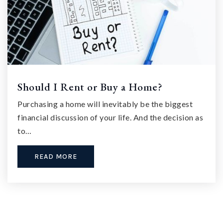
Should I Rent or Buy a Home?
Purchasing a home will inevitably be the biggest
financial discussion of your life. And the decision as
to…
READ MORE