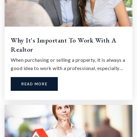
Why It's Important To Work With A
Realtor
When purchasing or selling a property, it is always a
good idea to work with a professional, especially…
READ MORE