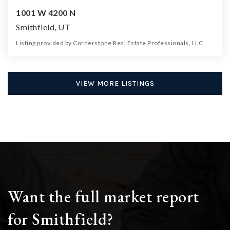
1001 W 4200 N
Smithfield, UT
Listing provided by Cornerstone Real Estate Professionals, LLC
0
0
0
24.94
Beds
Baths
Home (sqft)
Lot (ac)
VIEW MORE LISTINGS
Want the full market report
for Smithfield?