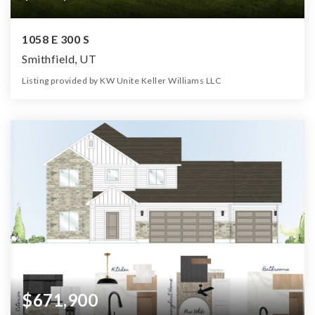
1058 E 300 S
Smithfield, UT
Listing provided by KW Unite Keller Williams LLC
5
3
3,430
12,197
Beds
Baths
Home (sqft)
Lot (sqft)
$671,900