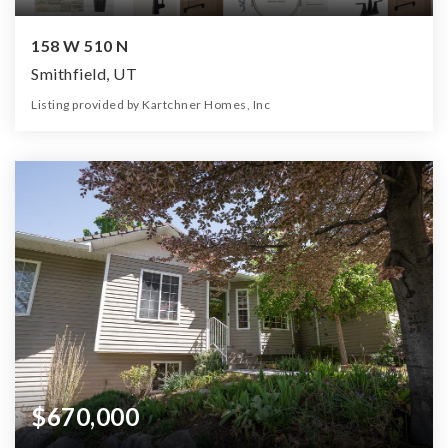
158 W 510 N
Smithfield, UT
Listing provided by Kartchner Homes, Inc
5
3
3,134
10,455
Beds
Baths
Home (sqft)
Lot (sqft)
$670,000