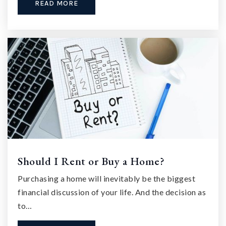
READ MORE
Should I Rent or Buy a Home?
Purchasing a home will inevitably be the biggest
financial discussion of your life. And the decision as
to…