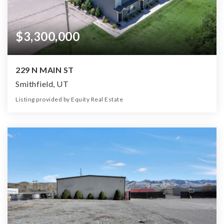
$3,300,000
229 N MAIN ST
Smithfield, UT
Listing provided by Equity Real Estate
37
29
17,641
1.13
Beds
Baths
Home (sqft)
Lot (ac)