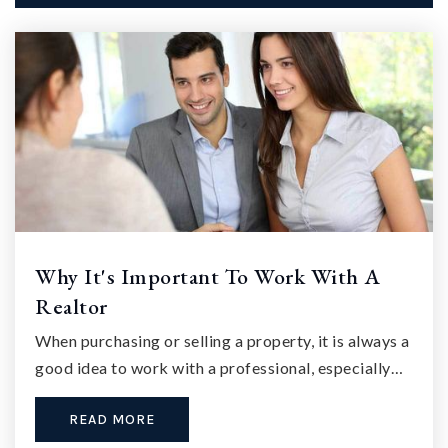
Why It's Important To Work With A
Realtor
When purchasing or selling a property, it is always a
good idea to work with a professional, especially…
READ MORE