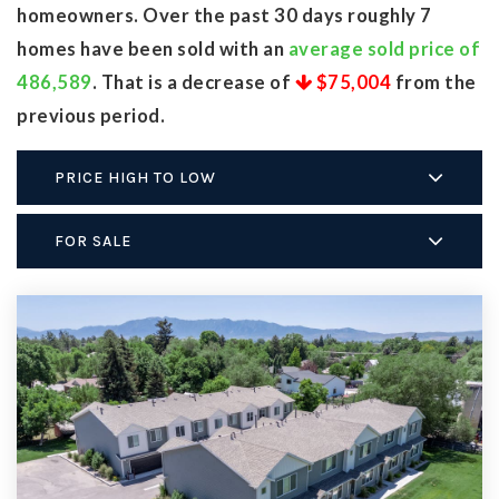
homeowners. Over the past 30 days roughly 7
homes have been sold with an
average sold price of
486,589
. That is a decrease of
$75,004
from the
previous period.
PRICE HIGH TO LOW
FOR SALE