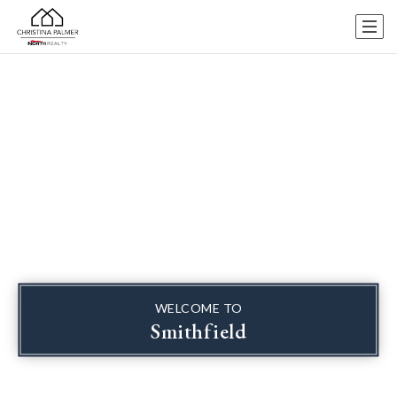
WELCOME TO
Smithfield