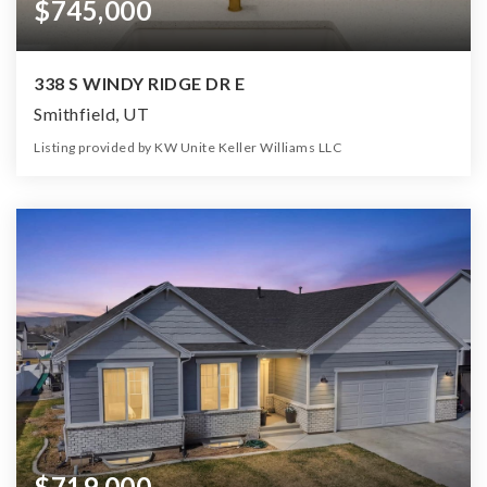
$745,000
338 S WINDY RIDGE DR E
Smithfield, UT
Listing provided by KW Unite Keller Williams LLC
6
4
3,462
12,197
Beds
Baths
Home (sqft)
Lot (sqft)
$719,000