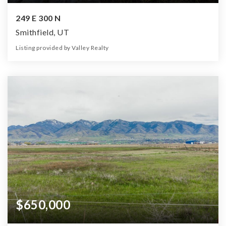
249 E 300 N
Smithfield, UT
Listing provided by Valley Realty
5
3
2,592
33,977
Beds
Baths
Home (sqft)
Lot (sqft)
$650,000