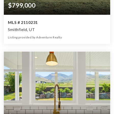
$799,000
MLS # 2110231
Smithfield, UT
Listing provided by Adventure Realty
0
0
0
4.00
Beds
Baths
Home (sqft)
Lot (ac)