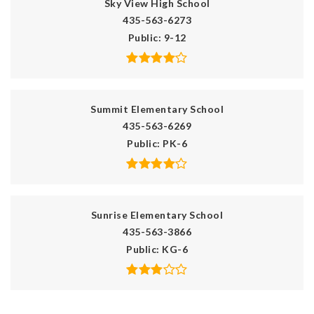
Sky View High School
435-563-6273
Public
9-12
Summit Elementary School
435-563-6269
Public
PK-6
Sunrise Elementary School
435-563-3866
Public
KG-6