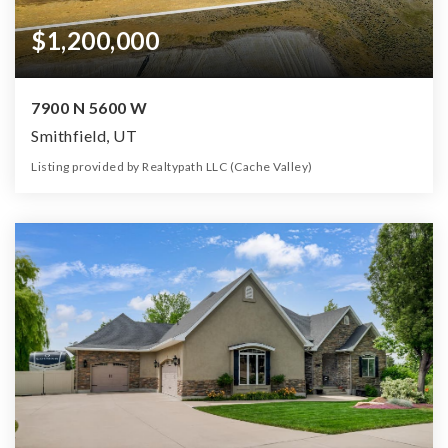
$1,200,000
7900 N 5600 W
Smithfield, UT
Listing provided by Realtypath LLC (Cache Valley)
0
0
0
160.00
Beds
Baths
Home (sqft)
Lot (ac)