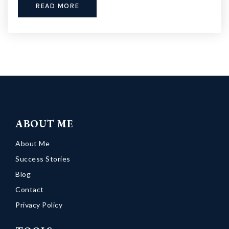
READ MORE
ABOUT ME
About Me
Success Stories
Blog
Contact
Privacy Policy