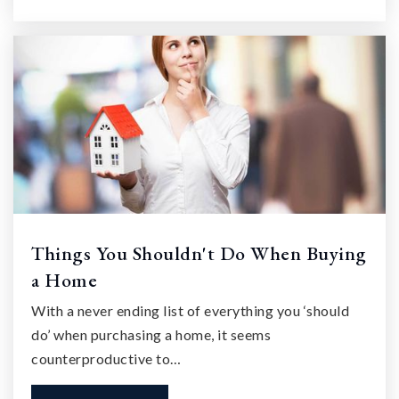
Things You Shouldn't Do When Buying
a Home
With a never ending list of everything you ‘should
do’ when purchasing a home, it seems
counterproductive to…