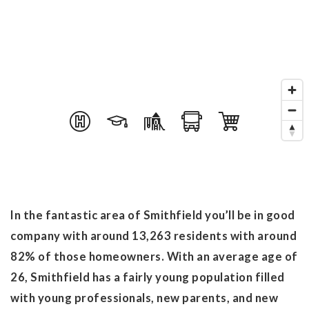
In the fantastic area of Smithfield you’ll be in good
company with around 13,263 residents with around
82% of those homeowners. With an average age of
26, Smithfield has a fairly young population filled
with young professionals, new parents, and new