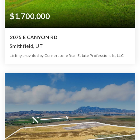
$1,700,000
2075 E CANYON RD
Smithfield, UT
Listing provided by Cornerstone Real Estate Professionals, LLC
0
0
0
181.82
Beds
Baths
Home (sqft)
Lot (ac)