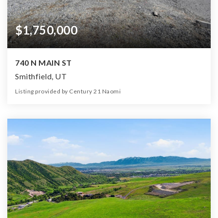
$1,750,000
740 N MAIN ST
Smithfield, UT
Listing provided by Century 21 Naomi
0
0
0
2.26
Beds
Baths
Home (sqft)
Lot (ac)