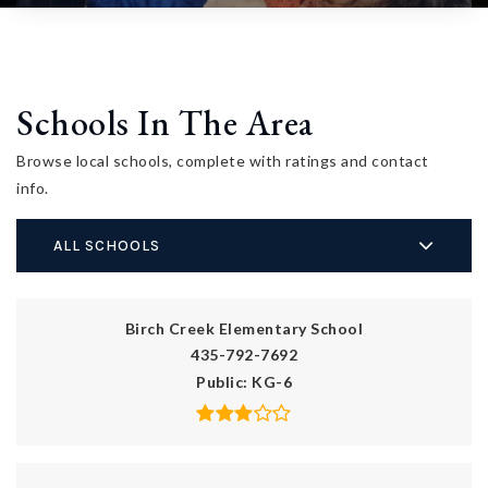
Schools In The Area
Browse local schools, complete with ratings and contact
info.
ALL SCHOOLS
Birch Creek Elementary School
435-792-7692
Public
KG-6