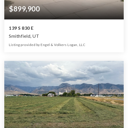
$899,900
139 S 830 E
Smithfield, UT
Listing provided by Engel & Volkers Logan, LLC
6
3
4,573
16,989
Beds
Baths
Home (sqft)
Lot (sqft)