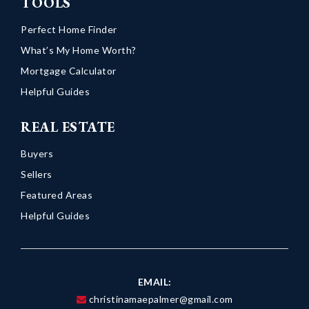
TOOLS
Perfect Home Finder
What’s My Home Worth?
Mortgage Calculator
Helpful Guides
REAL ESTATE
Buyers
Sellers
Featured Areas
Helpful Guides
EMAIL:
christinamaepalmer@gmail.com