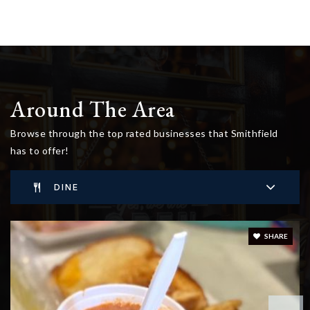
Around The Area
Browse through the top rated businesses that Smithfield
has to offer!
DINE
SHARE