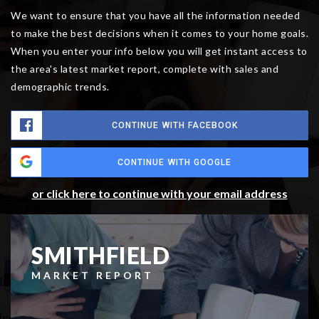
We want to ensure that you have all the information needed
to make the best decisions when it comes to your home goals.
When you enter your info below you will get instant access to
the area's latest market report, complete with sales and
demographic trends.
CONTINUE WITH FACEBOOK
CONTINUE WITH GOOGLE
or click here to continue with your email address
SMITHFIELD
MARKET REPORT