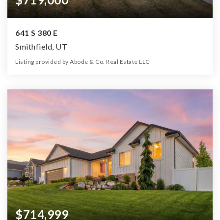
641 S 380 E
Smithfield, UT
Listing provided by Abode & Co. Real Estate LLC
5
5
3,848
10,019
Beds
Baths
Home (sqft)
Lot (sqft)
$714,999