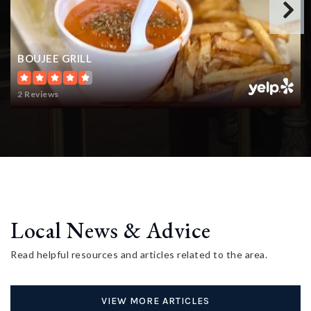
BOUJEE GRILL
2 Reviews
Local News & Advice
Read helpful resources and articles related to the area.
VIEW MORE ARTICLES