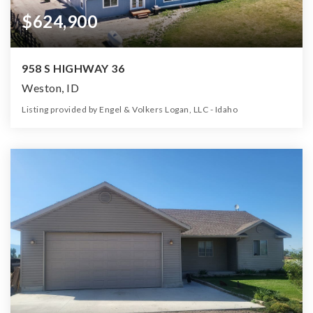
$624,900
958 S HIGHWAY 36
Weston, ID
Listing provided by Engel & Volkers Logan, LLC - Idaho
3
2
4,100
5.48
Beds
Baths
Home (sqft)
Lot (ac)