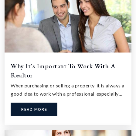
Why It's Important To Work With A
Realtor
When purchasing or selling a property, it is always a
good idea to work with a professional, especially…
READ MORE