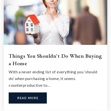
Things You Shouldn't Do When Buying
a Home
With a never ending list of everything you ‘should
do’ when purchasing a home, it seems
counterproductive to…
READ MORE