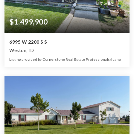
$1,499,900
6995 W 2200 S S
Weston, ID
Listing provided by Cornerstone Real Estate Professionals/Idaho
3
2
2,250
66.23
Beds
Baths
Home (sqft)
Lot (ac)