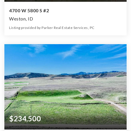
4700 W 5800 S #2
Weston, ID
Listing provided by Parker Real Estate Services, PC
0
0
0
40.60
Beds
Baths
Home (sqft)
Lot (ac)
$234,500