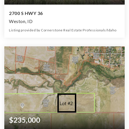
2700 S HWY 36
Weston, ID
Listing provided by Cornerstone Real Estate Professionals/Idaho
0
0
0
7.00
Beds
Baths
Home (sqft)
Lot (ac)
$235,000