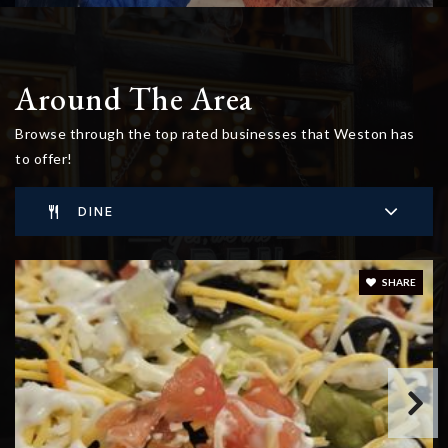
Around The Area
Browse through the top rated businesses that Weston has
to offer!
DINE
SHARE