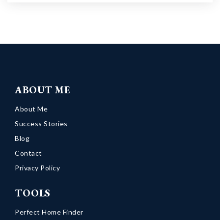
ABOUT ME
About Me
Success Stories
Blog
Contact
Privacy Policy
TOOLS
Perfect Home Finder