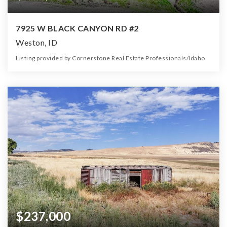
7925 W BLACK CANYON RD #2
Weston, ID
Listing provided by Cornerstone Real Estate Professionals/Idaho
0
0
0
4.70
Beds
Baths
Home (sqft)
Lot (ac)
$237,000