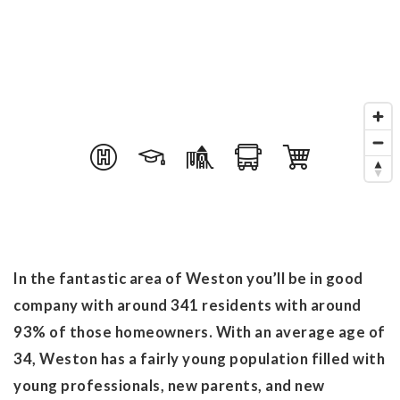
In the fantastic area of Weston you’ll be in good
company with around 341 residents with around
93% of those homeowners. With an average age of
34, Weston has a fairly young population filled with
young professionals, new parents, and new