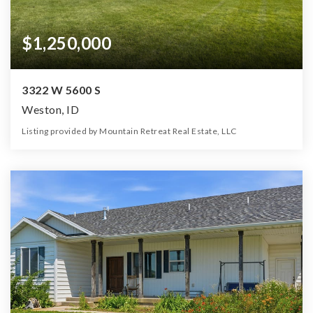
$1,250,000
3322 W 5600 S
Weston, ID
Listing provided by Mountain Retreat Real Estate, LLC
3
3
3,044
10.00
Beds
Baths
Home (sqft)
Lot (ac)