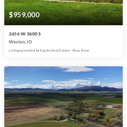
$959,000
2656 W 3600 S
Weston, ID
Listing provided by Equity Real Estate - Bear River
4
4
3,300
6.75
Beds
Baths
Home (sqft)
Lot (ac)