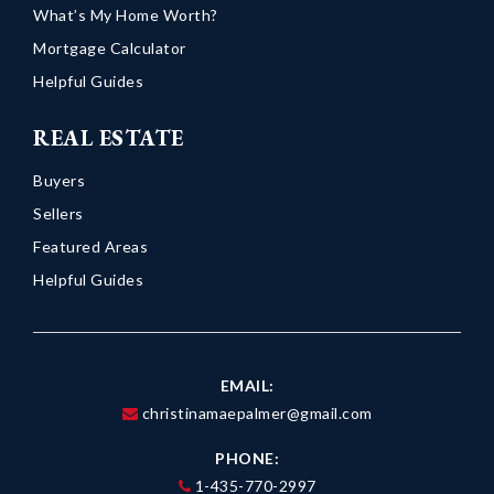
What’s My Home Worth?
Mortgage Calculator
Helpful Guides
REAL ESTATE
Buyers
Sellers
Featured Areas
Helpful Guides
EMAIL:
christinamaepalmer@gmail.com
PHONE:
1-435-770-2997