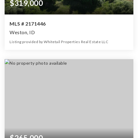
$319,000
MLS # 2171446
Weston, ID
Listing provided by Whitetail Properties Real Estate LLC
0
0
0
11.71
Beds
Baths
Home (sqft)
Lot (ac)
$265,000