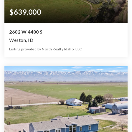
$639,000
2602 W 4400 S
Weston, ID
Listing provided by North Realty Idaho, LLC
3
2
2,422
11.33
Beds
Baths
Home (sqft)
Lot (ac)