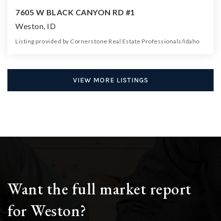
7605 W BLACK CANYON RD #1
Weston, ID
Listing provided by Cornerstone Real Estate Professionals/Idaho
0
0
0
4.40
Beds
Baths
Home (sqft)
Lot (ac)
VIEW MORE LISTINGS
Want the full market report
for Weston?