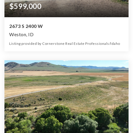
$599,000
2673 S 2400 W
Weston, ID
Listing provided by Cornerstone Real Estate Professionals/Idaho
5
3
3,488
4.40
Beds
Baths
Home (sqft)
Lot (ac)