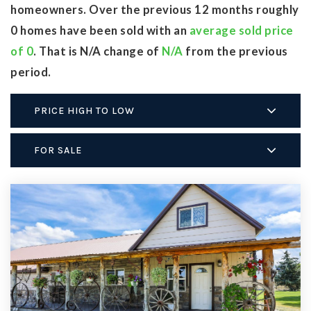
homeowners. Over the previous 12 months roughly
0 homes have been sold with an
average sold price
of 0
. That is N/A change of
N/A
from the previous
period.
PRICE HIGH TO LOW
FOR SALE