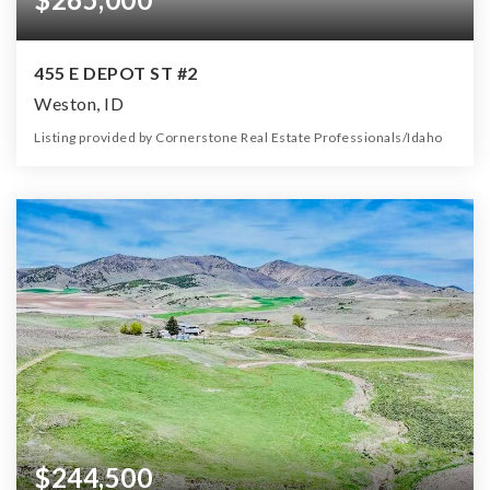
455 E DEPOT ST #2
Weston, ID
Listing provided by Cornerstone Real Estate Professionals/Idaho
0
0
0
5.00
Beds
Baths
Home (sqft)
Lot (ac)
$244,500