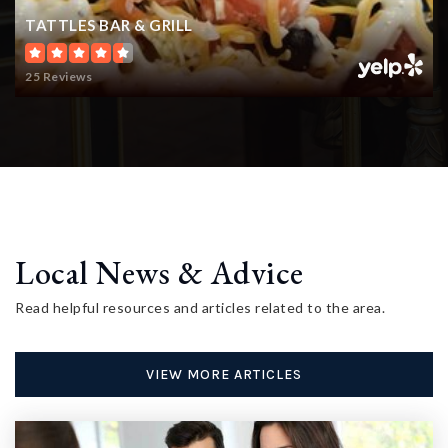
TATTLES BAR & GRILL
25 Reviews
Local News & Advice
Read helpful resources and articles related to the area.
VIEW MORE ARTICLES