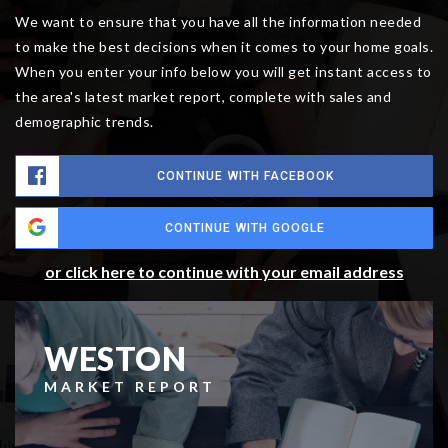
We want to ensure that you have all the information needed
to make the best decisions when it comes to your home goals.
When you enter your info below you will get instant access to
the area's latest market report, complete with sales and
demographic trends.
CONTINUE WITH FACEBOOK
CONTINUE WITH GOOGLE
or click here to continue with your email address
WESTON
MARKET REPORT