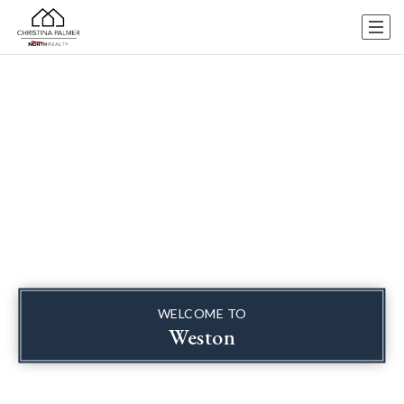
WELCOME TO
Weston