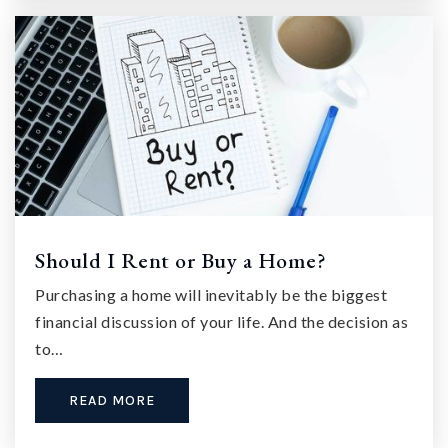
Should I Rent or Buy a Home?
Purchasing a home will inevitably be the biggest
financial discussion of your life. And the decision as
to…
READ MORE